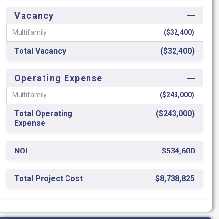
Vacancy
Multifamily
($32,400)
Total Vacancy
($32,400)
Operating Expense
Multifamily
($243,000)
Total Operating
($243,000)
Expense
NOI
$534,600
Total Project Cost
$8,738,825
ROC
6.12%