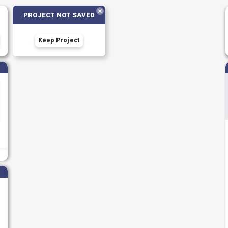
PROJECT NOT SAVED
Keep Project