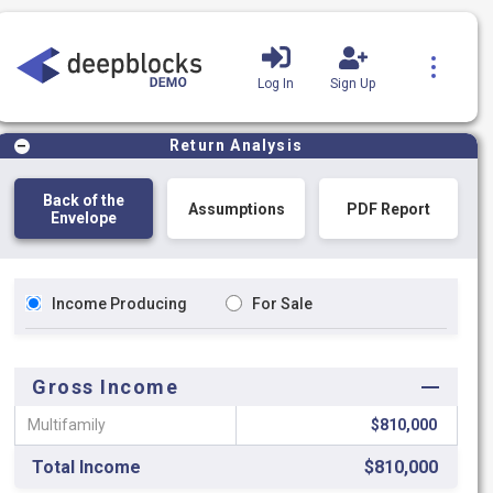
Log In
Sign Up
Product Tutorials
Blog
Return Analysis
Back of the
Assumptions
PDF Report
Envelope
Income Producing
For Sale
Gross Income
Multifamily
$810,000
Total Income
$810,000