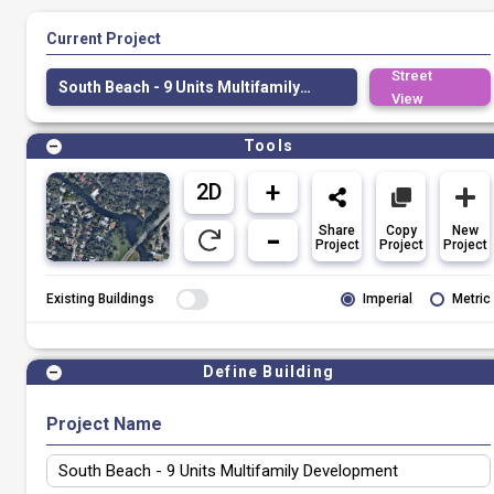
Current Project
Street
South Beach - 9 Units Multifamily Development
View
Tools
Share
Copy
New
Project
Project
Project
Existing Buildings
Imperial
Metric
Define Building
Project Name