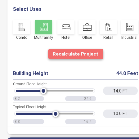
Select Uses
Condo
Multifamily
Hotel
Office
Retail
Industrial
Recalculate Project
Building Height
44.0 Feet