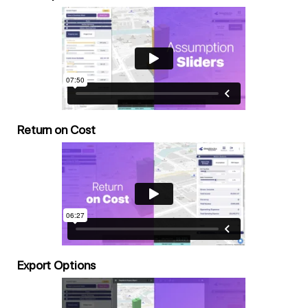
Return on Cost
Export Options