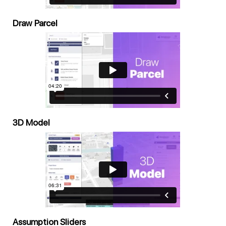
Draw Parcel
3D Model
Assumption Sliders