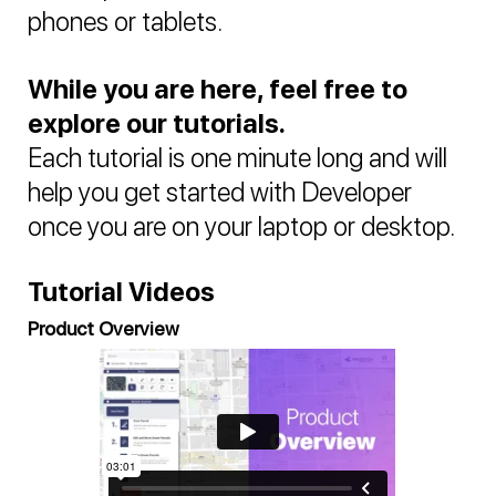
phones or tablets.
While you are here, feel free to
explore our tutorials.
Each tutorial is one minute long and will
help you get started with Developer
once you are on your laptop or desktop.
Tutorial Videos
Product Overview