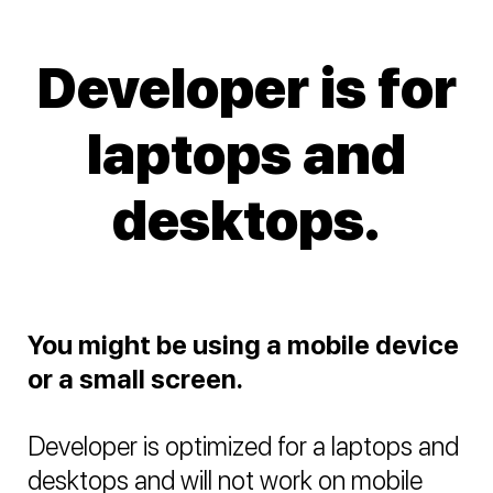
Developer is for
laptops and
desktops.
You might be using a mobile device
or a small screen.
Developer is optimized for a laptops and
desktops and will not work on mobile