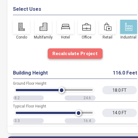
Select Uses
Condo
Multifamily
Hotel
Office
Retail
Industrial
Recalculate Project
Building Height
116.0 Feet