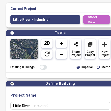
Current Project
Street
Little River - Industrial
View
Tools
Share
Copy
New
Project
Project
Project
Existing Buildings
Imperial
Metric
Define Building
Project Name