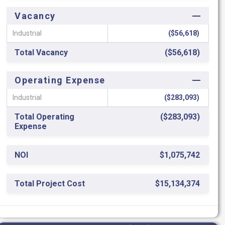
Vacancy
Industrial
($56,618)
Total Vacancy
($56,618)
Operating Expense
Industrial
($283,093)
Total Operating
($283,093)
Expense
NOI
$1,075,742
Total Project Cost
$15,134,374
ROC
7.11%