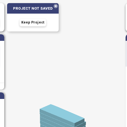
PROJECT NOT SAVED
Keep Project