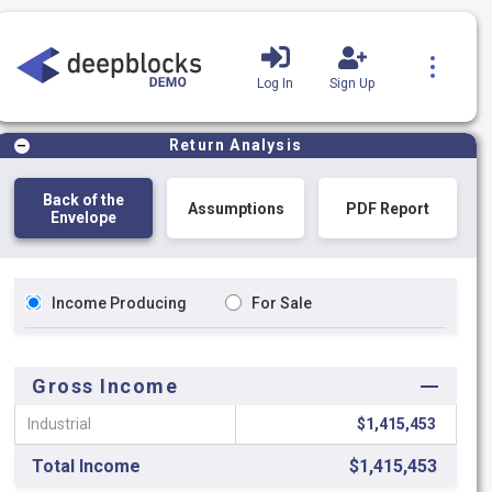
Log In
Sign Up
Product Tutorials
Blog
Return Analysis
Back of the
Assumptions
PDF Report
Envelope
Income Producing
For Sale
Gross Income
Industrial
$1,415,453
Total Income
$1,415,453