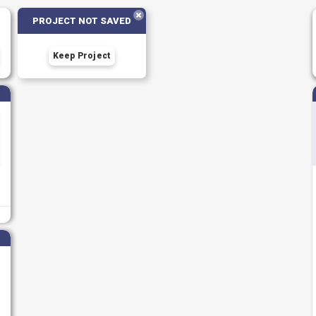
PROJECT NOT SAVED
Keep Project