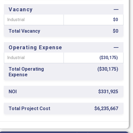
Vacancy
Industrial
$0
Total Vacancy
$0
Operating Expense
Industrial
($30,175)
Total Operating
($30,175)
Expense
NOI
$331,925
Total Project Cost
$6,235,667
ROC
5.32%