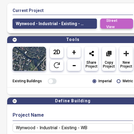
Current Project
Street
Wynwood - Industrial - Existing - WB
View
Tools
Share
Copy
New
Project
Project
Project
Existing Buildings
Imperial
Metric
Define Building
Project Name