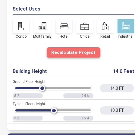
Select Uses
Condo
Multifamily
Hotel
Office
Retail
Industrial
Recalculate Project
Building Height
14.0 Feet