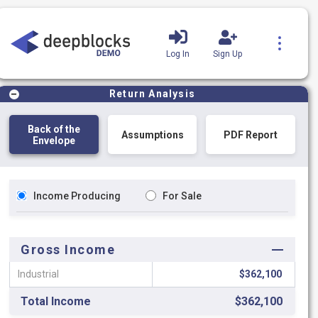
Log In
Sign Up
Product Tutorials
Blog
Return Analysis
Back of the
Assumptions
PDF Report
Envelope
Income Producing
For Sale
Gross Income
Industrial
$362,100
Total Income
$362,100