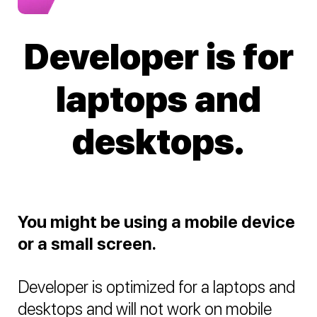
Developer is for
laptops and
desktops.
You might be using a mobile device
or a small screen.
Developer is optimized for a laptops and
desktops and will not work on mobile