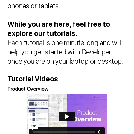
phones or tablets.
While you are here, feel free to
explore our tutorials.
Each tutorial is one minute long and will
help you get started with Developer
once you are on your laptop or desktop.
Tutorial Videos
Product Overview