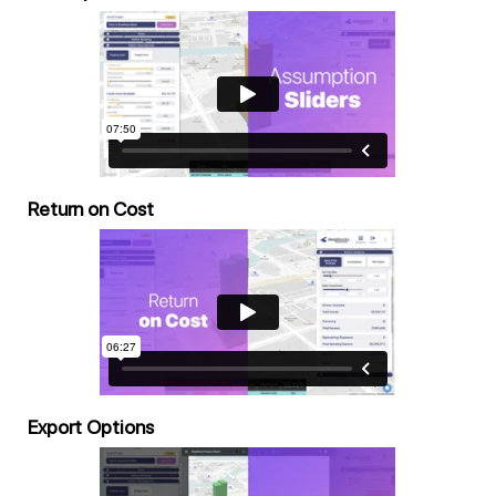
Return on Cost
Export Options