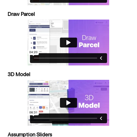
Draw Parcel
3D Model
Assumption Sliders