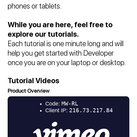
phones or tablets.
While you are here, feel free to
explore our tutorials.
Each tutorial is one minute long and will
help you get started with Developer
once you are on your laptop or desktop.
Tutorial Videos
Product Overview