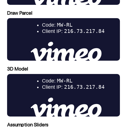
Draw Parcel
3D Model
Assumption Sliders