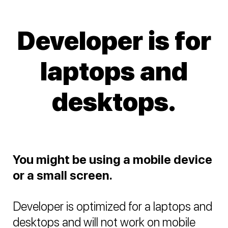
Developer is for
laptops and
desktops.
You might be using a mobile device
or a small screen.
Developer is optimized for a laptops and
desktops and will not work on mobile