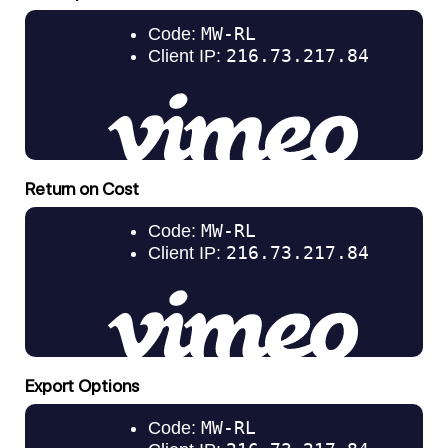
Return on Cost
Export Options