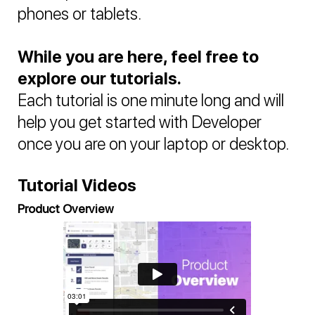
phones or tablets.
While you are here, feel free to
explore our tutorials.
Each tutorial is one minute long and will
help you get started with Developer
once you are on your laptop or desktop.
Tutorial Videos
Product Overview