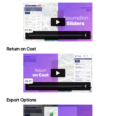
Return on Cost
Export Options