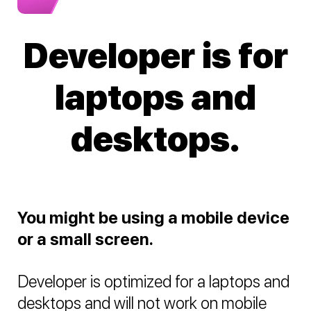
Developer is for
laptops and
desktops.
You might be using a mobile device
or a small screen.
Developer is optimized for a laptops and
desktops and will not work on mobile