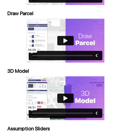
Draw Parcel
3D Model
Assumption Sliders