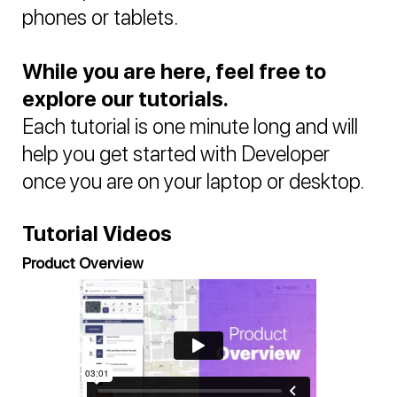
phones or tablets.
While you are here, feel free to
explore our tutorials.
Each tutorial is one minute long and will
help you get started with Developer
once you are on your laptop or desktop.
Tutorial Videos
Product Overview