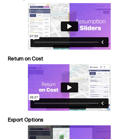
Return on Cost
Export Options