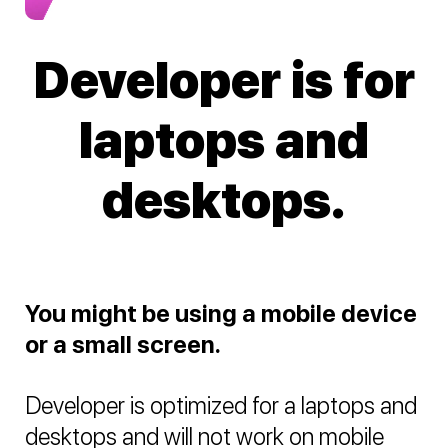
Developer is for
laptops and
desktops.
You might be using a mobile device
or a small screen.
Developer is optimized for a laptops and
desktops and will not work on mobile