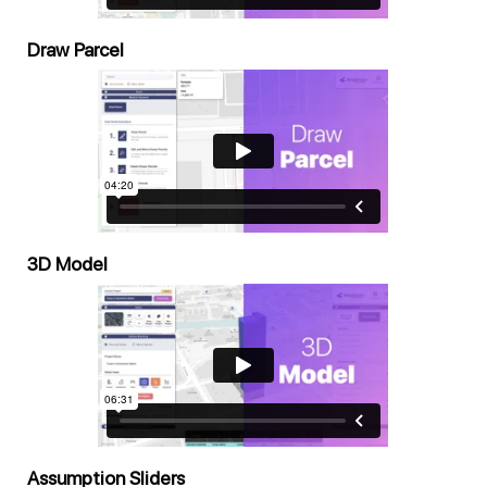
Draw Parcel
3D Model
Assumption Sliders