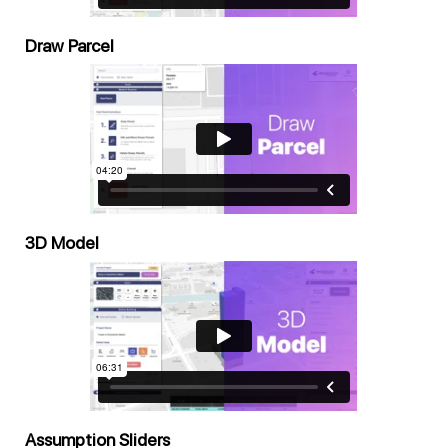
Draw Parcel
3D Model
Assumption Sliders