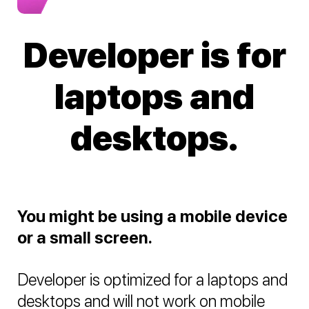
Developer is for
laptops and
desktops.
You might be using a mobile device
or a small screen.
Developer is optimized for a laptops and
desktops and will not work on mobile