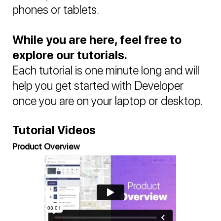
phones or tablets.
While you are here, feel free to
explore our tutorials.
Each tutorial is one minute long and will
help you get started with Developer
once you are on your laptop or desktop.
Tutorial Videos
Product Overview