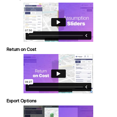
Return on Cost
Export Options