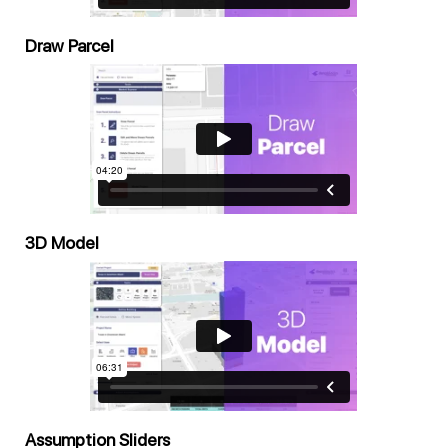
Draw Parcel
3D Model
Assumption Sliders