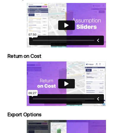
Return on Cost
Export Options