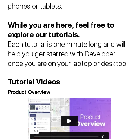
phones or tablets.
While you are here, feel free to
explore our tutorials.
Each tutorial is one minute long and will
help you get started with Developer
once you are on your laptop or desktop.
Tutorial Videos
Product Overview