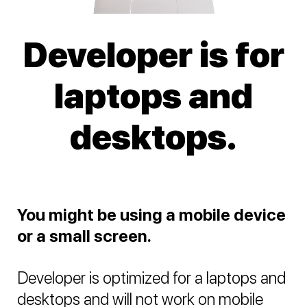
Developer is for
laptops and
desktops.
You might be using a mobile device
or a small screen.
Developer is optimized for a laptops and
desktops and will not work on mobile